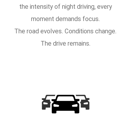
the intensity of night driving, every
moment demands focus.
The road evolves. Conditions change.
The drive remains.