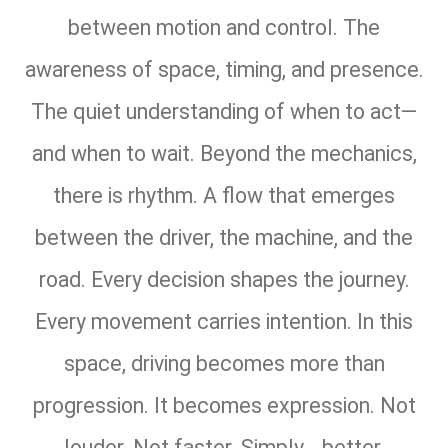
between motion and control. The
awareness of space, timing, and presence.
The quiet understanding of when to act—
and when to wait. Beyond the mechanics,
there is rhythm. A flow that emerges
between the driver, the machine, and the
road. Every decision shapes the journey.
Every movement carries intention. In this
space, driving becomes more than
progression. It becomes expression. Not
louder. Not faster. Simply… better.