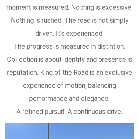
moment is measured. Nothing is excessive.
Nothing is rushed. The road is not simply
driven. It's experienced.
The progress is measured in distintion.
Collection is about identity and presence is
reputation. King of the Road is an exclusive
experience of motion, balancing
performance and elegance.
A refined pursuit. A continuous drive.