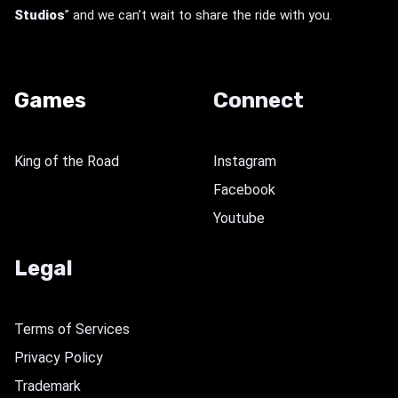
Studios
” and we can’t wait to share the ride with you.
Games
Connect
King of the Road
Instagram
Facebook
Youtube
Legal
Terms of Services
Privacy Policy
Trademark