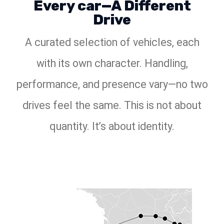
Every car—A Different
Drive
A curated selection of vehicles, each
with its own character. Handling,
performance, and presence vary—no two
drives feel the same. This is not about
quantity. It’s about identity.