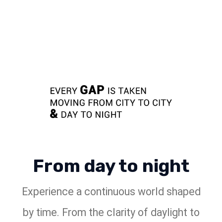
From day to night
Experience a continuous world shaped
by time. From the clarity of daylight to