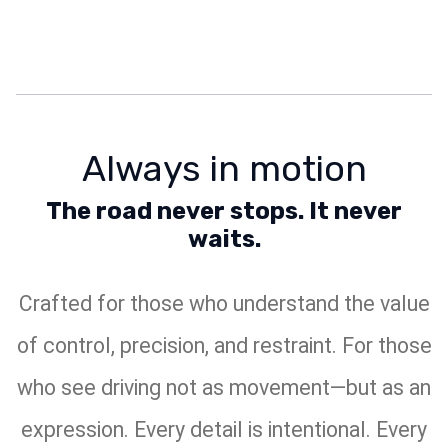
Always in motion
The road never stops. It never
waits.
Crafted for those who understand the value
of control, precision, and restraint. For those
who see driving not as movement—but as an
expression. Every detail is intentional. Every