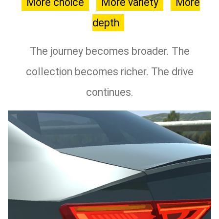
More choice
More variety
More
depth
The journey becomes broader. The
collection becomes richer. The drive
continues.