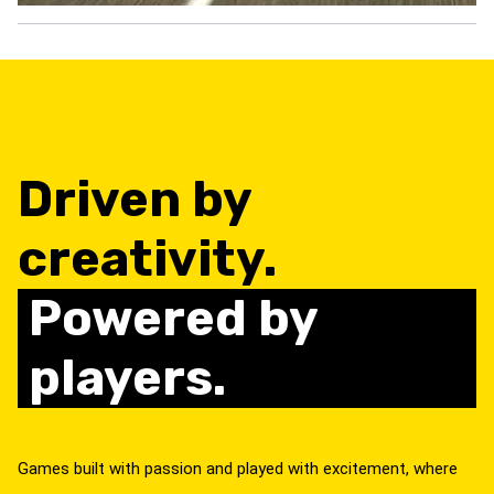
Driven by
creativity.
Powered by
players.
Games built with passion and played with excitement, where