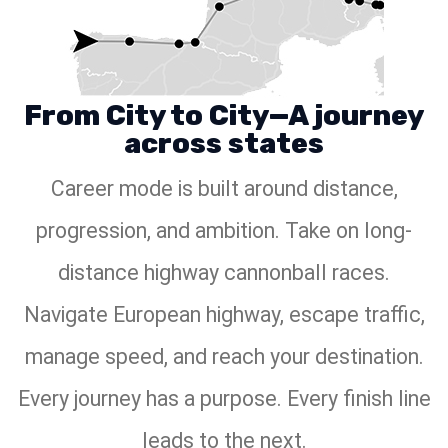
From City to City—A journey
across states
Career mode is built around distance,
progression, and ambition. Take on long-
distance highway cannonball races.
Navigate European highway, escape traffic,
manage speed, and reach your destination.
Every journey has a purpose. Every finish line
leads to the next.