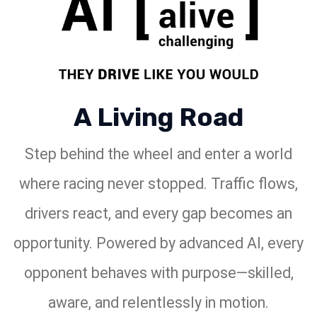
A Living Road
Step behind the wheel and enter a world
where racing never stopped. Traffic flows,
drivers react, and every gap becomes an
opportunity. Powered by advanced AI, every
opponent behaves with purpose—skilled,
aware, and relentlessly in motion.