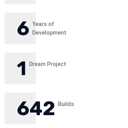
6
Years of
Development
1
Dream Project
642
Builds