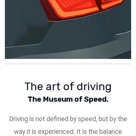
The art of driving
The Museum of Speed.
Driving is not defined by speed, but by the
way it is experienced. It is the balance