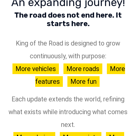
An expanding journey!
The road does not end here. It
starts here.
King of the Road is designed to grow
continuously, with purpose:
More vehicles
More roads
More
features
More fun
Each update extends the world, refining
what exists while introducing what comes
next.