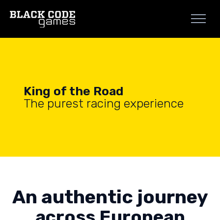
King of the Road
The purest racing experience
An authentic journey
across European