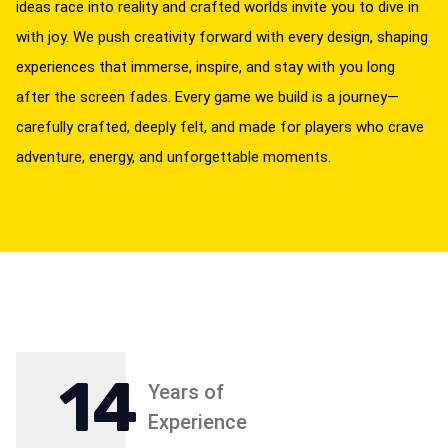
ideas race into reality and crafted worlds invite you to dive in
with joy. We push creativity forward with every design, shaping
experiences that immerse, inspire, and stay with you long
after the screen fades. Every game we build is a journey—
carefully crafted, deeply felt, and made for players who crave
adventure, energy, and unforgettable moments.
14
Years of
Experience