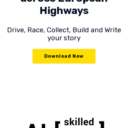
Highways
Drive, Race, Collect, Build and Write
your story
Download Now