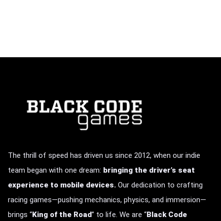
The thrill of speed has driven us since 2012, when our indie
team began with one dream:
bringing the driver’s seat
experience to mobile devices.
Our dedication to crafting
racing games—pushing mechanics, physics, and immersion—
brings
“
King of the Road
” to life.
We are “
Black Code